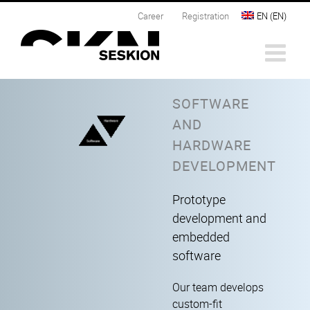
Skip
Career
Registration
EN
(
EN
)
to
content
SOFTWARE
AND
HARDWARE
DEVELOPMENT
Prototype
development and
embedded
software
Our team develops
custom-fit