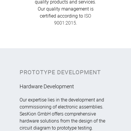
quality products and services.
Our quality management is
certified according to
ISO
9001:2015
.
PROTOTYPE DEVELOPMENT
Hardware Development
Our expertise lies in the development and
commissioning of electronic assemblies.
SesKion GmbH offers comprehensive
hardware solutions from the design of the
circuit diagram to prototype testing.