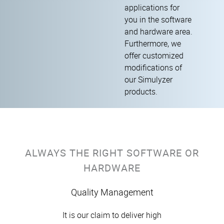
applications for
you in the software
and hardware area.
Furthermore, we
offer customized
modifications of
our Simulyzer
products.
ALWAYS THE RIGHT SOFTWARE OR
HARDWARE
Quality Management
It is our claim to deliver high