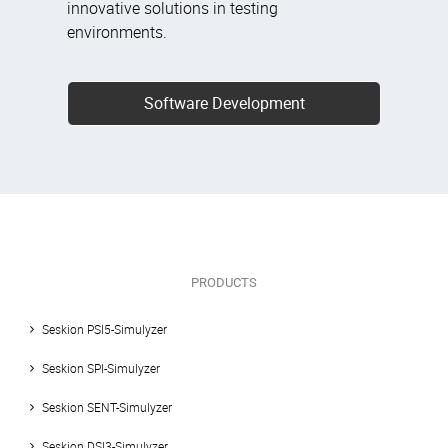
innovative solutions in testing
environments.
Software Development
PRODUCTS
Seskion PSI5-Simulyzer
Seskion SPI-Simulyzer
Seskion SENT-Simulyzer
Seskion DSI3-Simulyzer