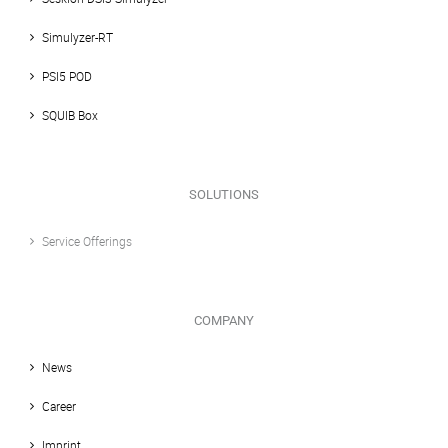
Simulyzer-RT
PSI5 POD
SQUIB Box
SOLUTIONS
Service Offerings
COMPANY
News
Career
Imprint