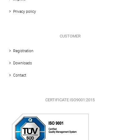
Privacy policy
CUSTOMER
Registration
Downloads
Contact
CERTIFICATE ISO9001:2015