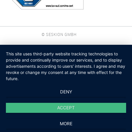
© SESKION GMBH
This site uses third-party website tracking technologies to
provide and continually improve our services, and to display
advertisements according to users' interests. I agree and may
revoke or change my consent at any time with effect for the
future.
DENY
ACCEPT
MORE