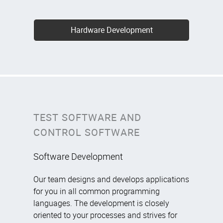
Hardware Development
TEST SOFTWARE AND
CONTROL SOFTWARE
Software Development
Our team designs and develops applications
for you in all common programming
languages. The development is closely
oriented to your processes and strives for