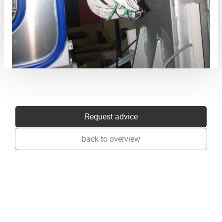
Request advice
back to overview