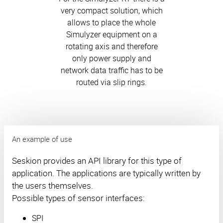
very compact solution, which
allows to place the whole
Simulyzer equipment on a
rotating axis and therefore
only power supply and
network data traffic has to be
routed via slip rings.
An example of use
Seskion provides an API library for this type of
application. The applications are typically written by
the users themselves.
Possible types of sensor interfaces:
SPI