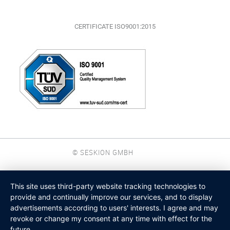
CERTIFICATE ISO9001:2015
© SESKION GMBH
This site uses third-party website tracking technologies to
provide and continually improve our services, and to display
advertisements according to users' interests. I agree and may
revoke or change my consent at any time with effect for the
future.