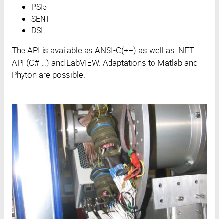
PSI5
SENT
DSI
The API is available as ANSI-C(++) as well as .NET
API (C# …) and LabVIEW. Adaptations to Matlab and
Phyton are possible.