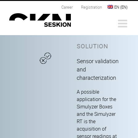
Skip
Career
Registration
EN
(
EN
)
to
content
SOLUTION
Sensor validation
and
characterization
A possible
application for the
Simulyzer Boxes
and the Simulyzer
RT is the
acquisition of
sensor readings at