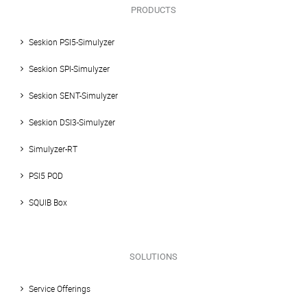
PRODUCTS
Seskion PSI5-Simulyzer
Seskion SPI-Simulyzer
Seskion SENT-Simulyzer
Seskion DSI3-Simulyzer
Simulyzer-RT
PSI5 POD
SQUIB Box
SOLUTIONS
Service Offerings