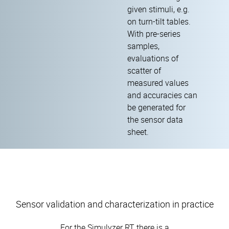
given stimuli, e.g.
on turn-tilt tables.
With pre-series
samples,
evaluations of
scatter of
measured values
and accuracies can
be generated for
the sensor data
sheet.
Sensor validation and characterization in practice
For the Simulyzer RT there is a