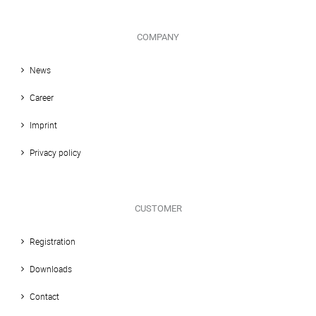
COMPANY
News
Career
Imprint
Privacy policy
CUSTOMER
Registration
Downloads
Contact